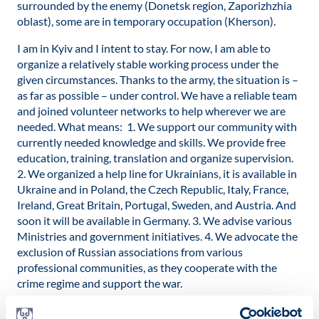
surrounded by the enemy (Donetsk region, Zaporizhzhia
oblast), some are in temporary occupation (Kherson).
I am in Kyiv and I intent to stay. For now, I am able to
organize a relatively stable working process under the
given circumstances. Thanks to the army, the situation is –
as far as possible – under control. We have a reliable team
and joined volunteer networks to help wherever we are
needed. What means: 1. We support our community with
currently needed knowledge and skills. We provide free
education, training, translation and organize supervision.
2. We organized a help line for Ukrainians, it is available in
Ukraine and in Poland, the Czech Republic, Italy, France,
Ireland, Great Britain, Portugal, Sweden, and Austria. And
soon it will be available in Germany. 3. We advise various
Ministries and government initiatives. 4. We advocate the
exclusion of Russian associations from various
professional communities, as they cooperate with the
crime regime and support the war.
Dr. Meltem Avci-Werning: What do you expect from