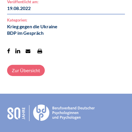
Veröffentlicht am:
19.08.2022
Kategorien:
Krieg gegen die Ukraine
BDP im Gespräch
Zur Übersicht