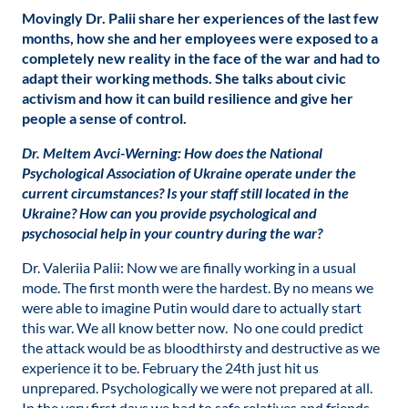
Movingly Dr. Palii share her experiences of the last few
months, how she and her employees were exposed to a
completely new reality in the face of the war and had to
adapt their working methods. She talks about civic
activism and how it can build resilience and give her
people a sense of control.
Dr. Meltem Avci-Werning: How does the National
Psychological Association of Ukraine operate under the
current circumstances? Is your staff still located in the
Ukraine? How can you provide psychological and
psychosocial help in your country during the war?
Dr. Valeriia Palii: Now we are finally working in a usual
mode. The first month were the hardest. By no means we
were able to imagine Putin would dare to actually start
this war. We all know better now. No one could predict
the attack would be as bloodthirsty and destructive as we
experience it to be. February the 24th just hit us
unprepared. Psychologically we were not prepared at all.
In the very first days we had to safe relatives and friends