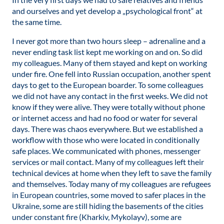
and ourselves and yet develop a „psychological front“ at
the same time.
I never got more than two hours sleep – adrenaline and a
never ending task list kept me working on and on. So did
my colleagues. Many of them stayed and kept on working
under fire. One fell into Russian occupation, another spent
days to get to the European boarder. To some colleagues
we did not have any contact in the first weeks. We did not
know if they were alive. They were totally without phone
or internet access and had no food or water for several
days. There was chaos everywhere. But we established a
workflow with those who were located in conditionally
safe places. We communicated with phones, messenger
services or mail contact. Many of my colleagues left their
technical devices at home when they left to save the family
and themselves. Today many of my colleagues are refugees
in European countries, some moved to safer places in the
Ukraine, some are still hiding the basements of the cities
under constant fire (Kharkiv, Mykolayv), some are