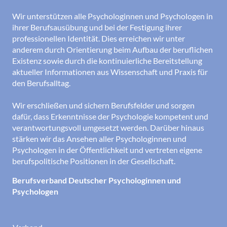
Wir unterstützen alle Psychologinnen und Psychologen in
ihrer Berufsausübung und bei der Festigung ihrer
professionellen Identität. Dies erreichen wir unter
anderem durch Orientierung beim Aufbau der beruflichen
Existenz sowie durch die kontinuierliche Bereitstellung
aktueller Informationen aus Wissenschaft und Praxis für
den Berufsalltag.
Wir erschließen und sichern Berufsfelder und sorgen
dafür, dass Erkenntnisse der Psychologie kompetent und
verantwortungsvoll umgesetzt werden. Darüber hinaus
stärken wir das Ansehen aller Psychologinnen und
Psychologen in der Öffentlichkeit und vertreten eigene
berufspolitische Positionen in der Gesellschaft.
Berufsverband Deutscher Psychologinnen und
Psychologen