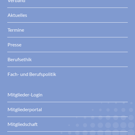
Verband
Aktuelles
Termine
Presse
Berufsethik
Fach- und Berufspolitik
Mitglieder-Login
Mitgliederportal
Mitgliedschaft