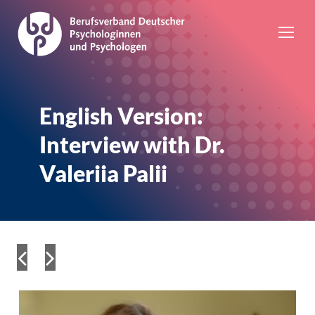
English Version:
Interview with Dr.
Valeriia Palii