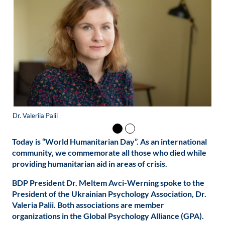
Dr. Valeriia Palii
Dr.
Today is “World Humanitarian Day”. As an international
community, we commemorate all those who died while
providing humanitarian aid in areas of crisis.
BDP President Dr. Meltem Avci-Werning spoke to the
President of the Ukrainian Psychology Association, Dr.
Valeria Palii. Both associations are member
organizations in the Global Psychology Alliance (GPA).