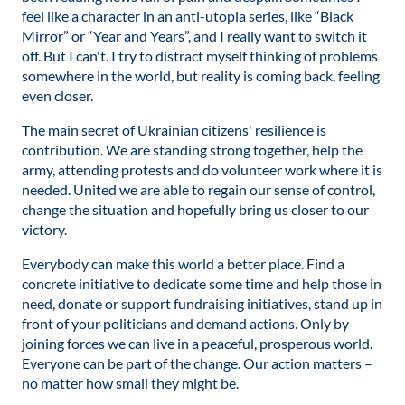
feel like a character in an anti-utopia series, like “Black
Mirror” or “Year and Years”, and I really want to switch it
off. But I can't. I try to distract myself thinking of problems
somewhere in the world, but reality is coming back, feeling
even closer.
The main secret of Ukrainian citizens' resilience is
contribution. We are standing strong together, help the
army, attending protests and do volunteer work where it is
needed. United we are able to regain our sense of control,
change the situation and hopefully bring us closer to our
victory.
Everybody can make this world a better place. Find a
concrete initiative to dedicate some time and help those in
need, donate or support fundraising initiatives, stand up in
front of your politicians and demand actions. Only by
joining forces we can live in a peaceful, prosperous world.
Everyone can be part of the change. Our action matters –
no matter how small they might be.