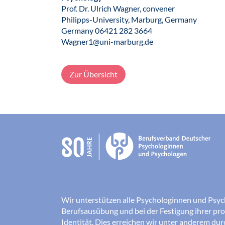
Prof. Dr. Ulrich Wagner, convener
Philipps-University, Marburg, Germany
Germany 06421 282 3664
Wagner1@uni-marburg.de
Zur Übersicht
Wir unterstützen alle Psychologinnen und Psyc
Berufsausübung und bei der Festigung ihrer pro
Identität. Dies erreichen wir unter anderem du