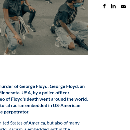
murder of George Floyd. George Floyd, an
innesota, USA, by a police officer,
eo of Floyd's death went around the world.
uctural racism embedded in US-American
the perpetrator.
nited States of America, but also of many
 world. Racism is embedded within the