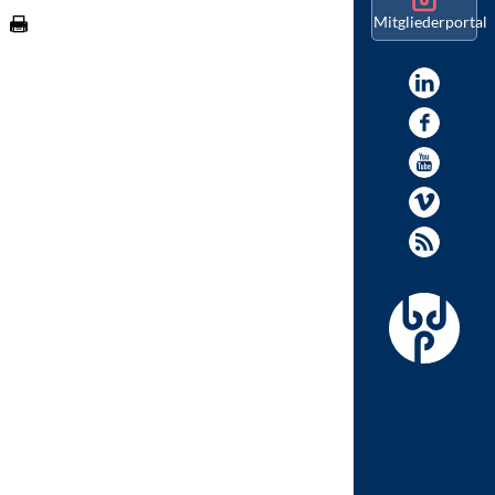
Mitgliederportal