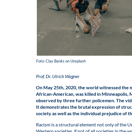
Foto: Clay Banks on Unsplash
Prof. Dr. Ulrich Wagner
On May 25th, 2020, the world witnessed the 
African-American, was killed in Minneapolis, M
observed by three further policemen. The vid
It demonstrates the brutal expression of str
society as well as the individual prejudice of 
Racism is a structural element not only of the U
Western societies, if not of all societies in the