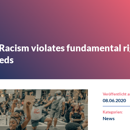
 Racism violates fundamental r
eeds
Veröffentlicht 
08.06.2020
Kategorien:
News