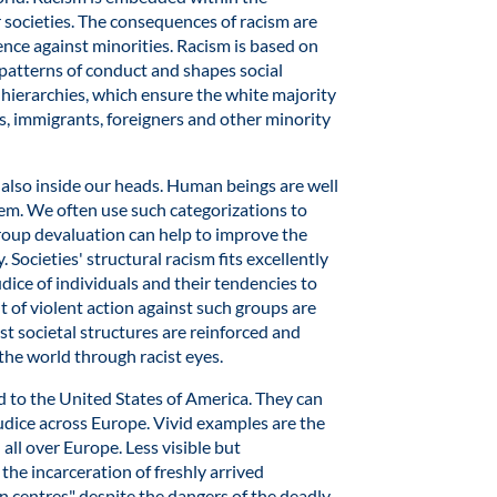
r societies. The consequences of racism are
ence against minorities. Racism is based on
patterns of conduct and shapes social
s hierarchies, which ensure the white majority
s, immigrants, foreigners and other minority
is also inside our heads. Human beings are well
em. We often use such categorizations to
roup devaluation can help to improve the
 Societies' structural racism fits excellently
ice of individuals and their tendencies to
 of violent action against such groups are
st societal structures are reinforced and
 the world through racist eyes.
d to the United States of America. They can
judice across Europe. Vivid examples are the
all over Europe. Less visible but
the incarceration of freshly arrived
 centres" despite the dangers of the deadly