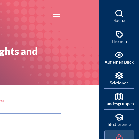
Suche
Themen
ights and
Auf einen Blick
Sektionen
am:
Landesgruppen
Studierende