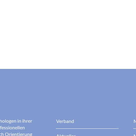
hologen in ihrer
Verband
M
fessionellen
rch Orientierung
Aktuelles
M