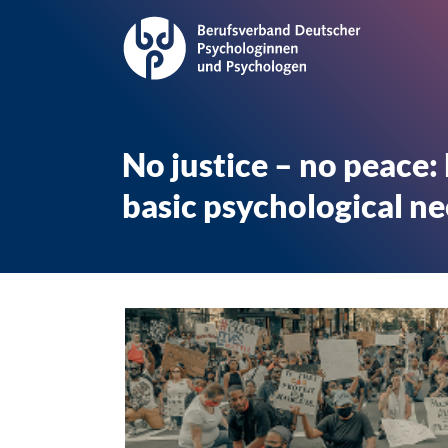
No justice – no peace:
basic psychological n