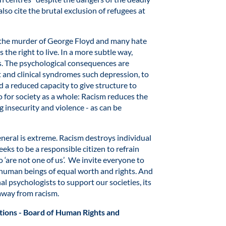
so cite the brutal exclusion of refugees at
 the murder of George Floyd and many hate
 the right to live. In a more subtle way,
s. The psychological consequences are
t and clinical syndromes such depression, to
d a reduced capacity to give structure to
oo for society as a whole: Racism reduces the
 insecurity and violence - as can be
 general is extreme. Racism destroys individual
eks to be a responsible citizen to refrain
 ‘are not one of us’. We invite everyone to
s human beings of equal worth and rights. And
al psychologists to support our societies, its
away from racism.
tions - Board of Human Rights and