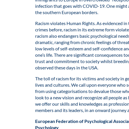
infection that goes with COVID-19. One might al
the southern European borders.
Racism violates Human Rights. As evidenced in
crimes before, racism in its extreme form violates
racism also endangers basic psychological need
dramatic, ranging from chronic feelings of threa
low levels of self-esteem and self-confidence an
one’s life. There are significant consequences t
trust and commitment to society whilst breeding
observed these days in the USA.
The toll of racism for its victims and society in
lives and cultures. We call upon everyone who se
from using categorisations to devalue those who
look to a new vision and recognize all people a
we offer our skills and knowledges as profession
members and its leaders, in an onward journey 
European Federation of Psychological Associa
Psychology