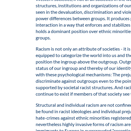
structures, institutions and organizations of ou
seen in the devaluation, discrimination and viol
power differences between groups. It produces 
interaction in a way that enforces and stabilize
holds a dominant position over ethnic minoritie
groups.
Racism is not only an attribute of societies - it 
equipped to categorize the world into us and th
position the ingroup above the outgroup. Outg
status of our ingroup and thereby of our identity.
with these psychological mechanisms: The prejud
discriminate against outgroups even to the point
supported by societal racist structures. And raci
continue to exist if members of that society see
Structural and individual racism are not confine
be found in racist ideologies and individual pre
hate-crimes against ethnic minorities registered 
nevertheless highly invasive forms of racism are 
immigrants to Europe in overcrowded "reception