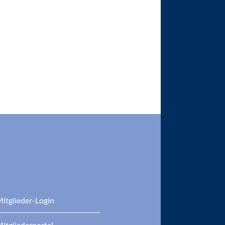
itglieder-Login
itgliederportal