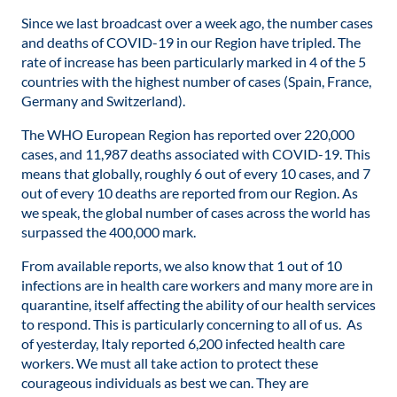
Since we last broadcast over a week ago, the number cases
and deaths of COVID-19 in our Region have tripled. The
rate of increase has been particularly marked in 4 of the 5
countries with the highest number of cases (Spain, France,
Germany and Switzerland).
The WHO European Region has reported over 220,000
cases, and 11,987 deaths associated with COVID-19. This
means that globally, roughly 6 out of every 10 cases, and 7
out of every 10 deaths are reported from our Region. As
we speak, the global number of cases across the world has
surpassed the 400,000 mark.
From available reports, we also know that 1 out of 10
infections are in health care workers and many more are in
quarantine, itself affecting the ability of our health services
to respond. This is particularly concerning to all of us. As
of yesterday, Italy reported 6,200 infected health care
workers. We must all take action to protect these
courageous individuals as best we can. They are