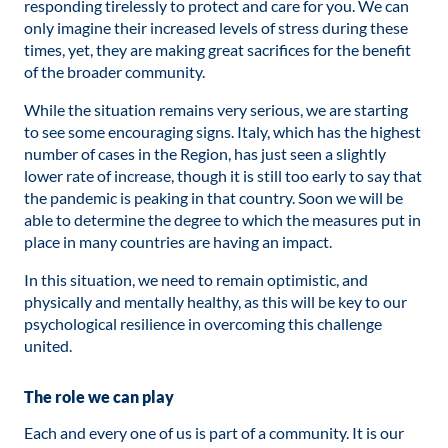
responding tirelessly to protect and care for you. We can
only imagine their increased levels of stress during these
times, yet, they are making great sacrifices for the benefit
of the broader community.
While the situation remains very serious, we are starting
to see some encouraging signs. Italy, which has the highest
number of cases in the Region, has just seen a slightly
lower rate of increase, though it is still too early to say that
the pandemic is peaking in that country. Soon we will be
able to determine the degree to which the measures put in
place in many countries are having an impact.
In this situation, we need to remain optimistic, and
physically and mentally healthy, as this will be key to our
psychological resilience in overcoming this challenge
united.
The role we can play
Each and every one of us is part of a community. It is our