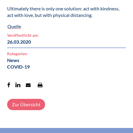
Ultimately there is only one solution: act with kindness,
act with love, but with physical distancing.
Quelle
Veröffentlicht am:
26.03.2020
Kategorien:
News
COVID-19
Zur Übersicht