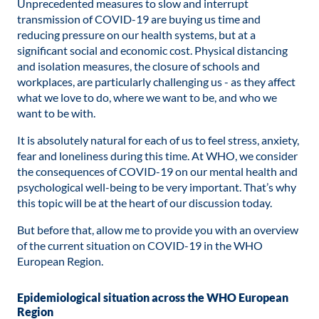
Unprecedented measures to slow and interrupt
transmission of COVID-19 are buying us time and
reducing pressure on our health systems, but at a
significant social and economic cost. Physical distancing
and isolation measures, the closure of schools and
workplaces, are particularly challenging us - as they affect
what we love to do, where we want to be, and who we
want to be with.
It is absolutely natural for each of us to feel stress, anxiety,
fear and loneliness during this time. At WHO, we consider
the consequences of COVID-19 on our mental health and
psychological well-being to be very important. That’s why
this topic will be at the heart of our discussion today.
But before that, allow me to provide you with an overview
of the current situation on COVID-19 in the WHO
European Region.
Epidemiological situation across the WHO European
Region