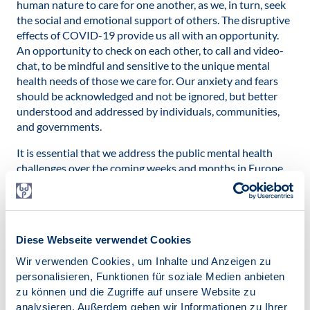
human nature to care for one another, as we, in turn, seek
the social and emotional support of others. The disruptive
effects of COVID-19 provide us all with an opportunity.
An opportunity to check on each other, to call and video-
chat, to be mindful and sensitive to the unique mental
health needs of those we care for. Our anxiety and fears
should be acknowledged and not be ignored, but better
understood and addressed by individuals, communities,
and governments.
It is essential that we address the public mental health
challenges over the coming weeks and months in Europe
and beyond:
By
distributing timely, understandable and reliable
information
from the youngest to the older members
of our society;
Diese Webseite verwendet Cookies
Wir verwenden Cookies, um Inhalte und Anzeigen zu
By
providing psychological support
to front-line
personalisieren, Funktionen für soziale Medien anbieten
workers and bereaved families;
zu können und die Zugriffe auf unsere Website zu
By
continuing care and treatment
of people with
analysieren. Außerdem geben wir Informationen zu Ihrer