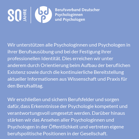
Wir unterstützen alle Psychologinnen und Psychologen in
ihrer Berufsausübung und bei der Festigung ihrer
professionellen Identität. Dies erreichen wir unter
anderem durch Orientierung beim Aufbau der beruflichen
Existenz sowie durch die kontinuierliche Bereitstellung
aktueller Informationen aus Wissenschaft und Praxis für
den Berufsalltag.
Wir erschließen und sichern Berufsfelder und sorgen
dafür, dass Erkenntnisse der Psychologie kompetent und
verantwortungsvoll umgesetzt werden. Darüber hinaus
stärken wir das Ansehen aller Psychologinnen und
Psychologen in der Öffentlichkeit und vertreten eigene
berufspolitische Positionen in der Gesellschaft.