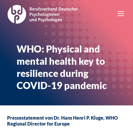
WHO: Physical and
mental health key to
resilience during
COVID-19 pandemic
Pressestatement von Dr. Hans Henri P. Kluge, WHO
Regional Director for Europe