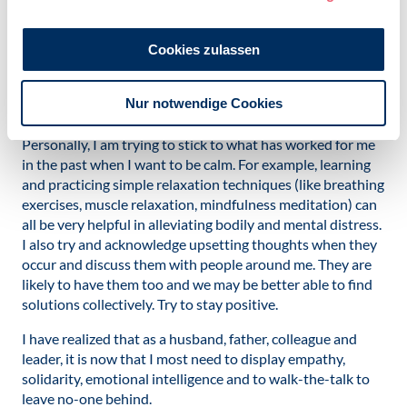
The issue facing each and every one of us is how we
manage and react to stressful situations unfolding so
Cookies zulassen
rapidly in our lives and communities. Here we can draw on
the remarkable powers of strength, resilience and
Nur notwendige Cookies
cooperation that we as humans fortunately possess.
Personally, I am trying to stick to what has worked for me
in the past when I want to be calm. For example, learning
and practicing simple relaxation techniques (like breathing
exercises, muscle relaxation, mindfulness meditation) can
all be very helpful in alleviating bodily and mental distress.
I also try and acknowledge upsetting thoughts when they
occur and discuss them with people around me. They are
likely to have them too and we may be better able to find
solutions collectively. Try to stay positive.
I have realized that as a husband, father, colleague and
leader, it is now that I most need to display empathy,
solidarity, emotional intelligence and to walk-the-talk to
leave no-one behind.