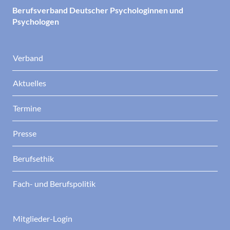
Berufsverband Deutscher Psychologinnen und
Psychologen
Verband
Aktuelles
Termine
Presse
Berufsethik
Fach- und Berufspolitik
Mitglieder-Login